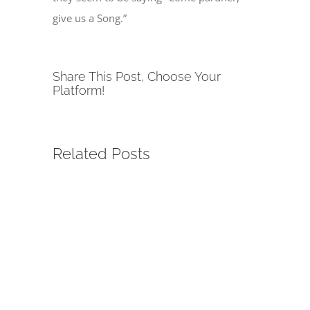
give us a Song.”
Share This Post, Choose Your
Platform!
Related Posts