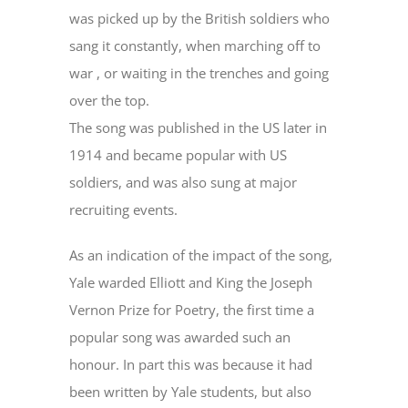
was picked up by the British soldiers who
sang it constantly, when marching off to
war , or waiting in the trenches and going
over the top.
The song was published in the US later in
1914 and became popular with US
soldiers, and was also sung at major
recruiting events.
As an indication of the impact of the song,
Yale warded Elliott and King the Joseph
Vernon Prize for Poetry, the first time a
popular song was awarded such an
honour. In part this was because it had
been written by Yale students, but also