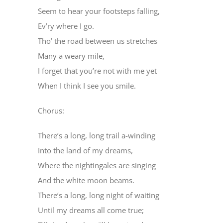
Seem to hear your footsteps falling,
Ev’ry where I go.
Tho’ the road between us stretches
Many a weary mile,
I forget that you’re not with me yet
When I think I see you smile.
Chorus:
There’s a long, long trail a-winding
Into the land of my dreams,
Where the nightingales are singing
And the white moon beams.
There’s a long, long night of waiting
Until my dreams all come true;