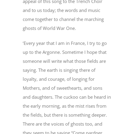
appeal of this song to the Trench Choir
and to us today; the words and music
come together to channel the marching
ghosts of World War One.
‘Every year that I am in France, I try to go
up to the Argonne. Sometime I hope that
someone will write what those fields are
saying. The earth is singing there of
loyalty, and courage, of longing for
Mothers, and of sweethearts, and sons
and daughters. The cuckoo can be heard in
the early morning, as the mist rises from
the fields, but there is something deeper.
There are the voices of ghosts too, and
they seem to be saying “Come pardner,