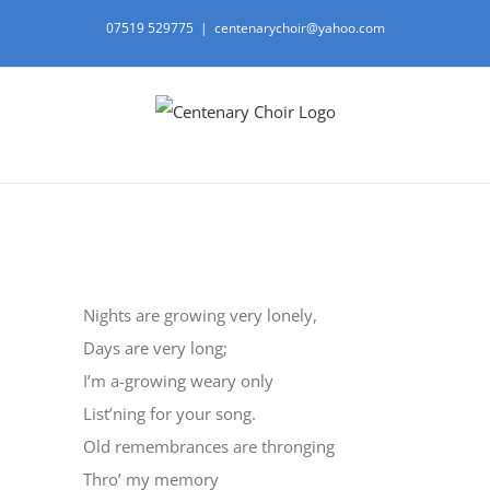
Skip
07519 529775
|
centenarychoir@yahoo.com
to
content
View
Larger
Nights are growing very lonely,
Image
Days are very long;
I’m a-growing weary only
List’ning for your song.
Old remembrances are thronging
Thro’ my memory