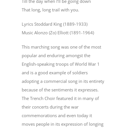
Till the day when I’ll be going down
That long, long trail with you.
Lyrics Stoddard King (1889-1933)
Music Alonzo (Zo) Elliott (1891-1964)
This marching song was one of the most
popular and enduring amongst the
English-speaking troops of World War 1
and is a good example of soldiers
adopting a commercial song in its entirety
because of the sentiments it expresses.
The Trench Choir featured it in many of
their concerts during the war
commemorations and even today it
moves people in its expression of longing