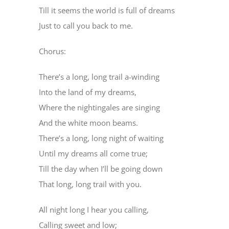
Till it seems the world is full of dreams
Just to call you back to me.
Chorus:
There’s a long, long trail a-winding
Into the land of my dreams,
Where the nightingales are singing
And the white moon beams.
There’s a long, long night of waiting
Until my dreams all come true;
Till the day when I’ll be going down
That long, long trail with you.
All night long I hear you calling,
Calling sweet and low;