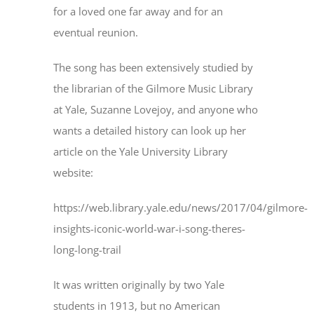
for a loved one far away and for an
eventual reunion.
The song has been extensively studied by
the librarian of the Gilmore Music Library
at Yale, Suzanne Lovejoy, and anyone who
wants a detailed history can look up her
article on the Yale University Library
website:
https://web.library.yale.edu/news/2017/04/gilmore-
insights-iconic-world-war-i-song-theres-
long-long-trail
It was written originally by two Yale
students in 1913, but no American