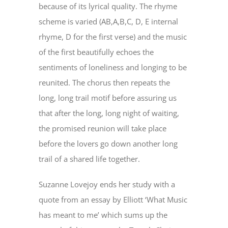
because of its lyrical quality. The rhyme
scheme is varied (AB,A,B,C, D, E internal
rhyme, D for the first verse) and the music
of the first beautifully echoes the
sentiments of loneliness and longing to be
reunited. The chorus then repeats the
long, long trail motif before assuring us
that after the long, long night of waiting,
the promised reunion will take place
before the lovers go down another long
trail of a shared life together.
Suzanne Lovejoy ends her study with a
quote from an essay by Elliott ‘What Music
has meant to me’ which sums up the