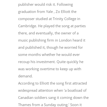
publisher would risk it. Following
graduation from Yale , Zo Elliott the
composer studied at Trinity College in
Cambridge. He played the song at parties
there, and eventually, the owner of a
music publishing firm in London heard it
and published it, though he worried for
some months whether he would ever
recoup his investment. Quite quickly he
was working overtime to keep up with
demand.
According to Elliott the song first attracted
widespread attention when ‘a boatload of
Canadian soldiers sang it coming down the
Thames from a Sunday outing.’ Soon it