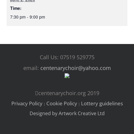
Time:
7:30 pm - 9:00 pm
Call Us: 07519 529775
email:
centenarychoir@yahoo.com
centenarychoir.org 2019
Privacy Policy
Cookie Policy
Lottery guidelines
|
|
Designed by Artwork Creative Ltd