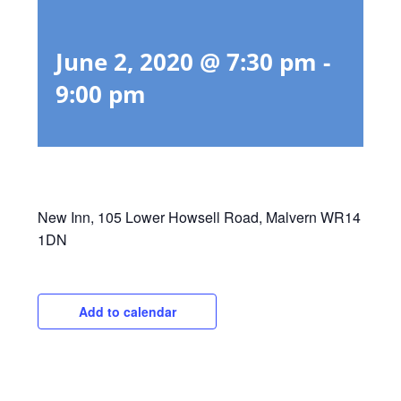
June 2, 2020 @ 7:30 pm
-
9:00 pm
New Inn, 105 Lower Howsell Road, Malvern WR14
1DN
Add to calendar