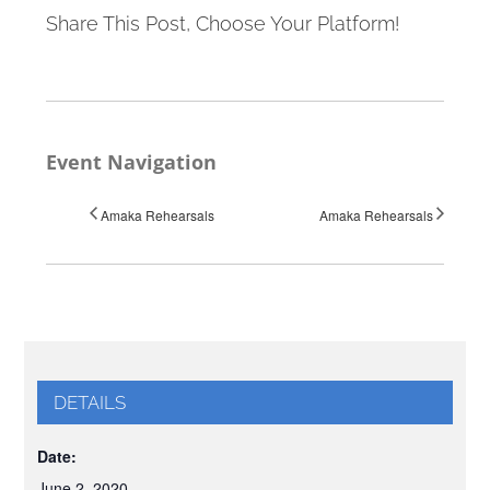
Share This Post, Choose Your Platform!
Event Navigation
Amaka Rehearsals
Amaka Rehearsals
DETAILS
Date:
June 2, 2020