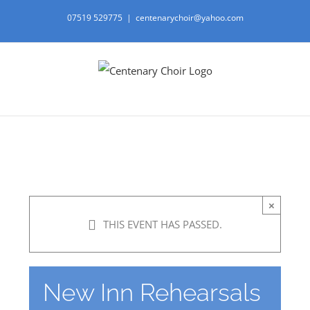
Skip
07519 529775
|
centenarychoir@yahoo.com
to
content
×
THIS EVENT HAS PASSED.
New Inn Rehearsals