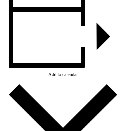
Add to calendar