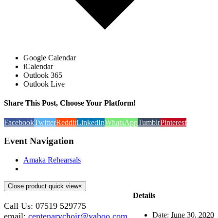
Google Calendar
iCalendar
Outlook 365
Outlook Live
Share This Post, Choose Your Platform!
Facebook
Twitter
Reddit
LinkedIn
WhatsApp
Tumblr
Pinterest
Event Navigation
Amaka Rehearsals
Close product quick view
×
Details
Call Us: 07519 529775
Date:
June 30, 2020
email:
centenarychoir@yahoo.com