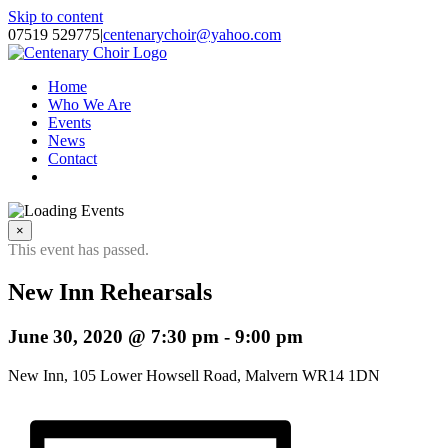
Skip to content
07519 529775
|
centenarychoir@yahoo.com
Home
Who We Are
Events
News
Contact
×
This event has passed.
New Inn Rehearsals
June 30, 2020 @ 7:30 pm
-
9:00 pm
New Inn, 105 Lower Howsell Road, Malvern WR14 1DN